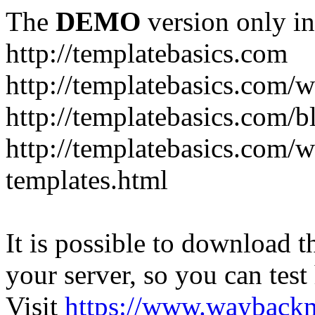
The
DEMO
version only in
http://templatebasics.com
http://templatebasics.com/
http://templatebasics.com/b
http://templatebasics.com/
templates.html
It is possible to download th
your server, so you can test
Visit
https://www.wayback