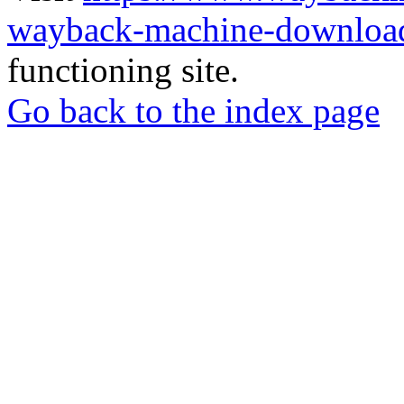
wayback-machine-download
functioning site.
Go back to the index page