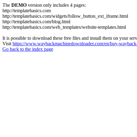
The
DEMO
version only includes 4 pages:
http://templatebasics.com
http://templatebasics.com/widgets/follow_button_ext_iframe.html
http://templatebasics.com/blog.html
http://templatebasics.com/web_templates/website-templates.html
It is possible to download these free files and install them on your ser
Visit
https://www.waybackmachinedownloader.com/en/buy-wayback-
Go back to the index page