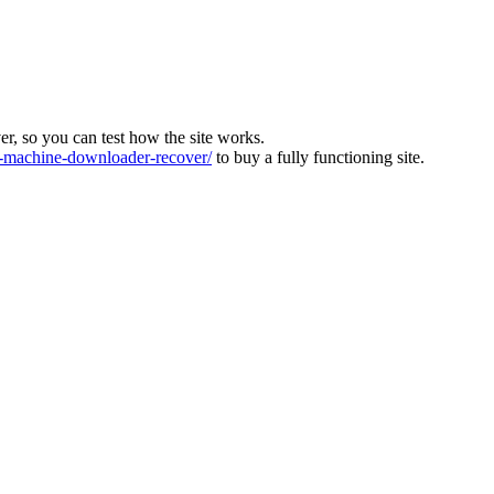
ver, so you can test how the site works.
machine-downloader-recover/
to buy a fully functioning site.