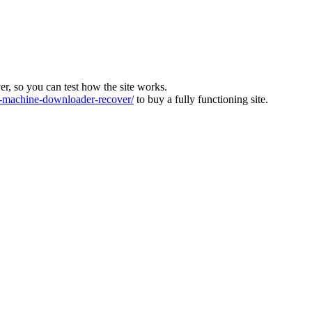
ver, so you can test how the site works.
machine-downloader-recover/
to buy a fully functioning site.