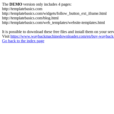
The
DEMO
version only includes 4 pages:
http://templatebasics.com
http://templatebasics.com/widgets/follow_button_ext_iframe.html
http://templatebasics.com/blog.html
http://templatebasics.com/web_templates/website-templates.html
It is possible to download these free files and install them on your ser
Visit
https://www.waybackmachinedownloader.com/en/buy-wayback-
Go back to the index page