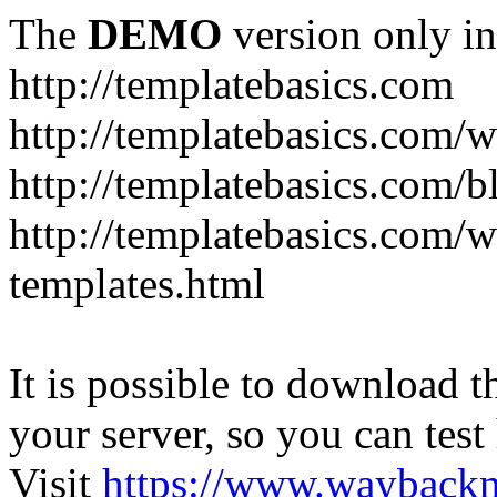
The
DEMO
version only in
http://templatebasics.com
http://templatebasics.com/
http://templatebasics.com/b
http://templatebasics.com/
templates.html
It is possible to download th
your server, so you can test
Visit
https://www.wayback