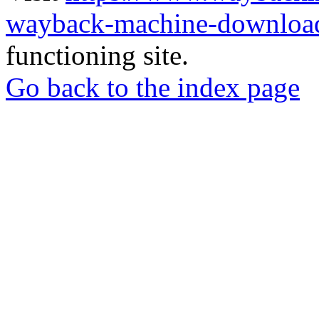
wayback-machine-download
functioning site.
Go back to the index page