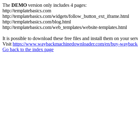
The
DEMO
version only includes 4 pages:
http://templatebasics.com
http://templatebasics.com/widgets/follow_button_ext_iframe.html
http://templatebasics.com/blog.html
http://templatebasics.com/web_templates/website-templates.html
It is possible to download these free files and install them on your ser
Visit
https://www.waybackmachinedownloader.com/en/buy-wayback-
Go back to the index page