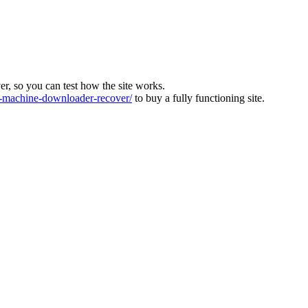
ver, so you can test how the site works.
machine-downloader-recover/
to buy a fully functioning site.