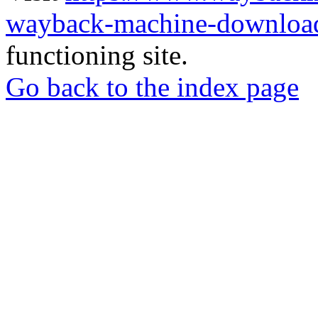
wayback-machine-download
functioning site.
Go back to the index page