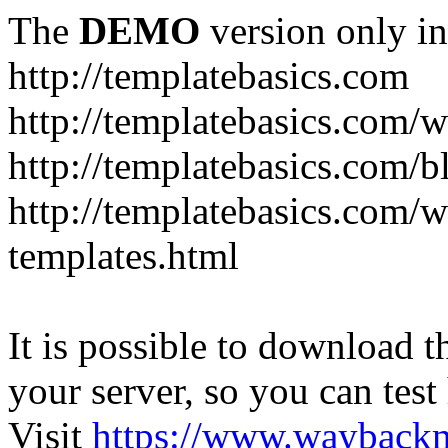
The
DEMO
version only in
http://templatebasics.com
http://templatebasics.com/
http://templatebasics.com/b
http://templatebasics.com/
templates.html
It is possible to download th
your server, so you can test
Visit
https://www.wayback