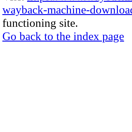
wayback-machine-download
functioning site.
Go back to the index page