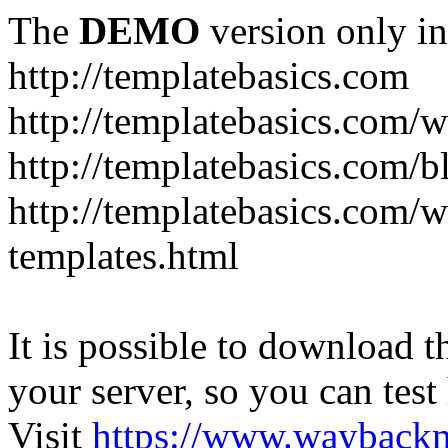
The
DEMO
version only in
http://templatebasics.com
http://templatebasics.com/
http://templatebasics.com/b
http://templatebasics.com/
templates.html
It is possible to download th
your server, so you can test
Visit
https://www.wayback