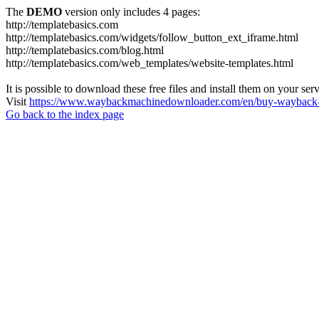
The
DEMO
version only includes 4 pages:
http://templatebasics.com
http://templatebasics.com/widgets/follow_button_ext_iframe.html
http://templatebasics.com/blog.html
http://templatebasics.com/web_templates/website-templates.html
It is possible to download these free files and install them on your ser
Visit
https://www.waybackmachinedownloader.com/en/buy-wayback-
Go back to the index page