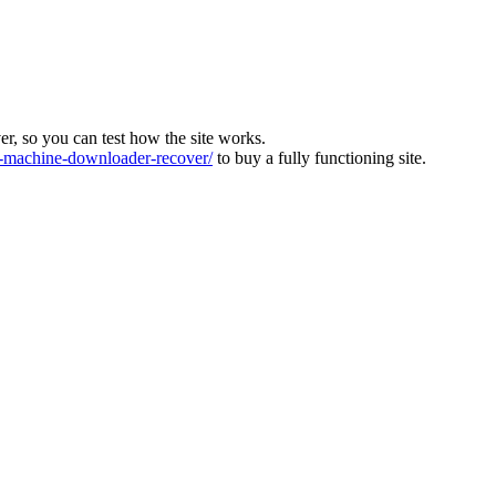
ver, so you can test how the site works.
machine-downloader-recover/
to buy a fully functioning site.