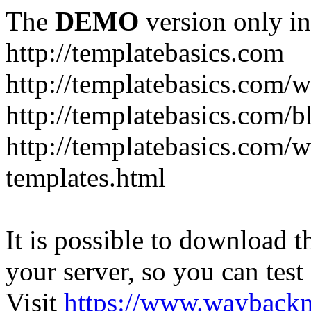
The
DEMO
version only in
http://templatebasics.com
http://templatebasics.com/
http://templatebasics.com/b
http://templatebasics.com/
templates.html
It is possible to download th
your server, so you can test
Visit
https://www.wayback