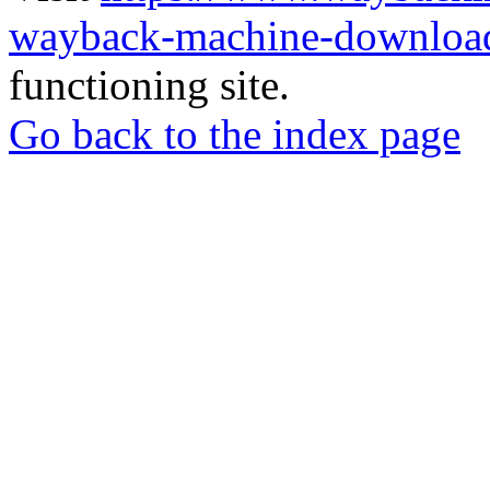
wayback-machine-download
functioning site.
Go back to the index page